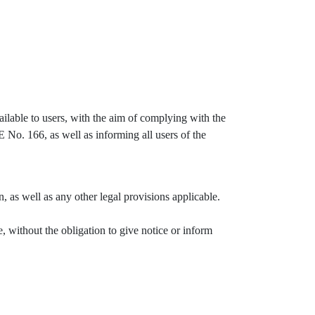
lable to users, with the aim of complying with the
No. 166, as well as informing all users of the
, as well as any other legal provisions applicable.
, without the obligation to give notice or inform