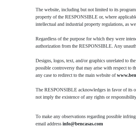
The website, including but not limited to its programm
property of the RESPONSIBLE or, where applicable, t
intellectual and industrial property regulations, as w
Regardless of the purpose for which they were intende
authorization from the RESPONSIBLE. Any unauthorized
Designs, logos, text, and/or graphics unrelated to
possible controversy that may arise with respect to 
any case to redirect to the main website of
www.ben
The RESPONSIBLE acknowledges in favor of its owner
not imply the existence of any rights or responsibil
To make any observations regarding possible infringem
email address
info@bencasas.com