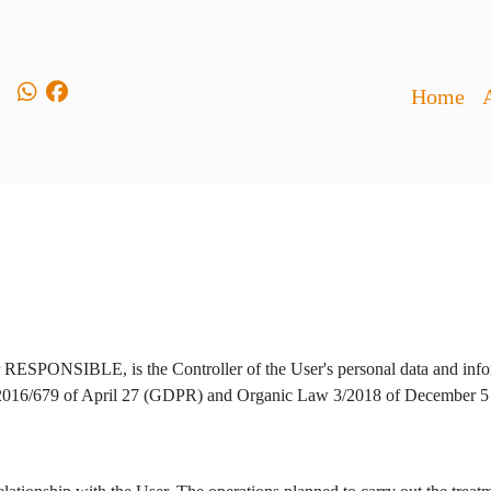
Home
er RESPONSIBLE, is the Controller of the User's personal data and infor
) 2016/679 of April 27 (GDPR) and Organic Law 3/2018 of December 5