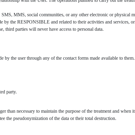
ationship with the User. The operations planned to carry out the treatm
 SMS, MMS, social communities, or any other electronic or physical mea
by the RESPONSIBLE and related to their activities and services, or t
, third parties will never have access to personal data.
ade by the user through any of the contact forms made available to them.
ted party.
ger than necessary to maintain the purpose of the treatment and when it 
ee the pseudonymization of the data or their total destruction.