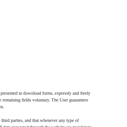
r presented in download forms, expressly and freely
the remaining fields voluntary. The User guarantees
em.
third parties, and that whenever any type of