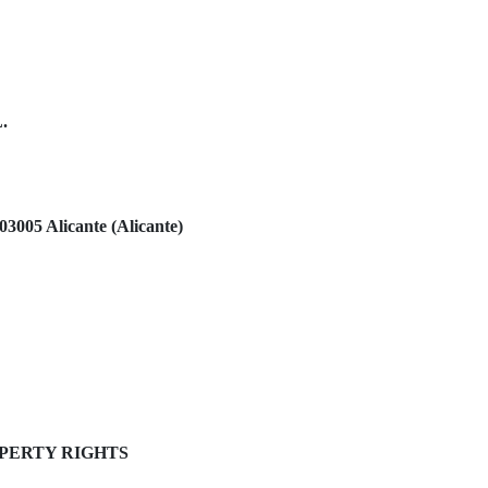
L.
03005 Alicante (Alicante)
OPERTY RIGHTS