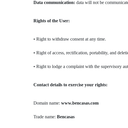
Data communication:
data will not be communicated
Rights of the User:
• Right to withdraw consent at any time.
• Right of access, rectification, portability, and delet
• Right to lodge a complaint with the supervisory au
Contact details to exercise your rights:
Domain name:
www.bencasas.com
Trade name:
Bencasas