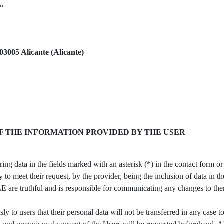
L.
03005 Alicante (Alicante)
F THE INFORMATION PROVIDED BY THE USER
ng data in the fields marked with an asterisk (*) in the contact form o
y to meet their request, by the provider, being the inclusion of data in 
 are truthful and is responsible for communicating any changes to th
 users that their personal data will not be transferred in any case to 