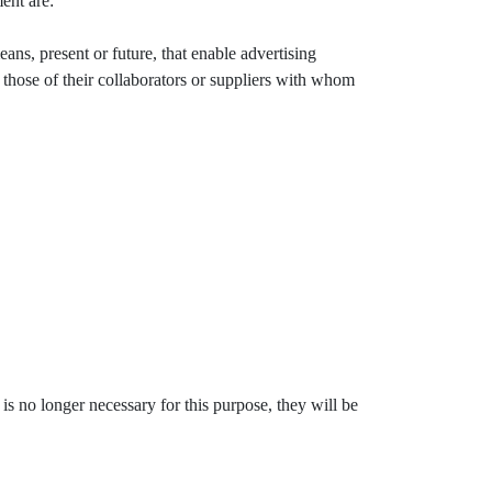
ent are:
ns, present or future, that enable advertising
hose of their collaborators or suppliers with whom
is no longer necessary for this purpose, they will be