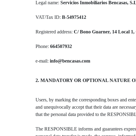
Legal name:
Servicios Inmobiliarios Bencasas, S.
VAT/Tax ID:
B-54975412
Registered address:
C/ Bono Guarner, 14 Local 1, 
Phone:
664507932
e-mail:
info@bencasas.com
2. MANDATORY OR OPTIONAL NATURE O
Users, by marking the corresponding boxes and enteri
and unequivocally accept that their data are necessar
that the personal data provided to the RESPONSIBLE
The RESPONSIBLE informs and guarantees expressly to