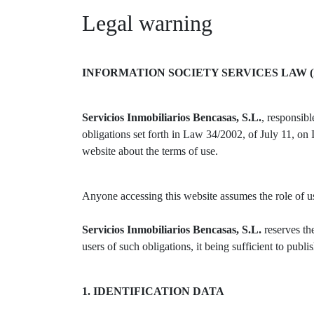
Legal warning
INFORMATION SOCIETY SERVICES LAW (
Servicios Inmobiliarios Bencasas, S.L.
, responsib
obligations set forth in Law 34/2002, of July 11, o
website about the terms of use.
Anyone accessing this website assumes the role of use
Servicios Inmobiliarios Bencasas, S.L.
reserves th
users of such obligations, it being sufficient to publi
1. IDENTIFICATION DATA