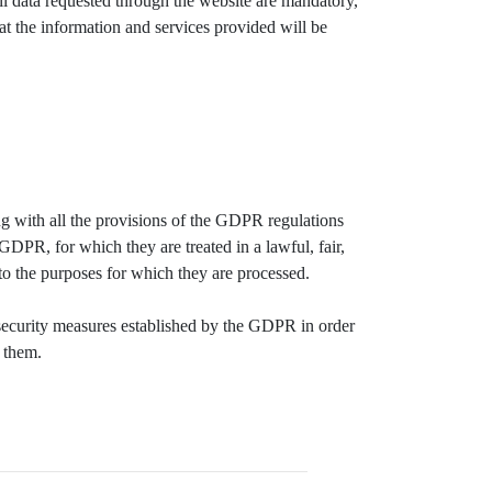
ll data requested through the website are mandatory,
that the information and services provided will be
g with all the provisions of the GDPR regulations
 GDPR, for which they are treated in a lawful, fair,
 to the purposes for which they are processed.
ecurity measures established by the GDPR in order
e them.