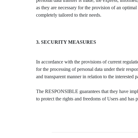
personal data transfer is made, the express, informe
as they are necessary for the provision of an optimal s
completely tailored to their needs.
3. SECURITY MEASURES
In accordance with the provisions of current regula
for the processing of personal data under their respon
and transparent manner in relation to the interested 
The RESPONSIBLE guarantees that they have implemen
to protect the rights and freedoms of Users and has 