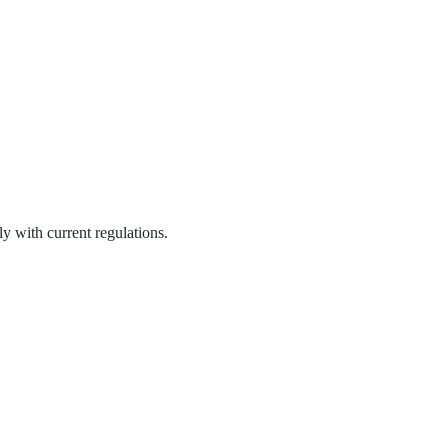
y with current regulations.