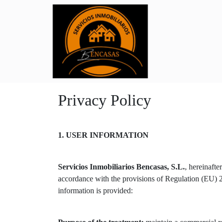
Privacy Policy
1. USER INFORMATION
Servicios Inmobiliarios Bencasas, S.L.
, hereinaft
accordance with the provisions of Regulation (EU
information is provided: