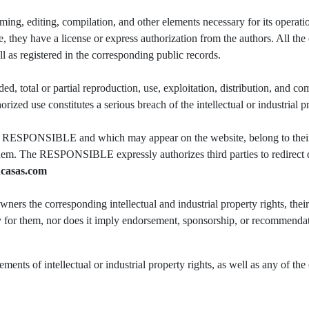
ing, editing, compilation, and other elements necessary for its operation
hey have a license or express authorization from the authors. All the c
ell as registered in the corresponding public records.
d, total or partial reproduction, use, exploitation, distribution, and com
 use constitutes a serious breach of the intellectual or industrial pro
 the RESPONSIBLE and which may appear on the website, belong to their
them. The RESPONSIBLE expressly authorizes third parties to redirect dir
casas.com
s the corresponding intellectual and industrial property rights, thei
ity for them, nor does it imply endorsement, sponsorship, or recommenda
ents of intellectual or industrial property rights, as well as any of the