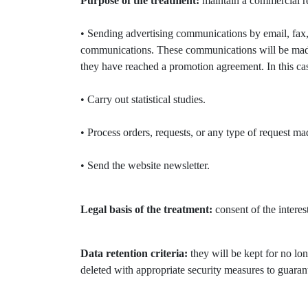
Purpose of the treatment:
maintain a commercial rel
• Sending advertising communications by email, fax,
communications. These communications will be made 
they have reached a promotion agreement. In this case
• Carry out statistical studies.
• Process orders, requests, or any type of request m
• Send the website newsletter.
Legal basis of the treatment:
consent of the interes
Data retention criteria:
they will be kept for no lon
deleted with appropriate security measures to guarant