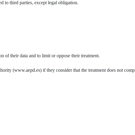
 to third parties, except legal obligation.
ion of their data and to limit or oppose their treatment.
thority (www.aepd.es) if they consider that the treatment does not compl