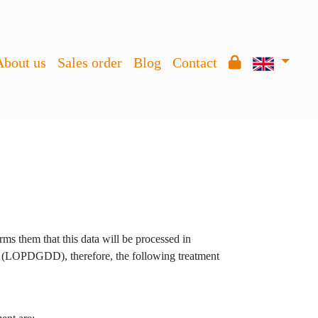
About us
Sales order
Blog
Contact
ms them that this data will be processed in
 (LOPDGDD), therefore, the following treatment