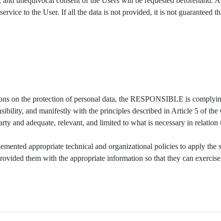
d, and unequivocal consent of the Users will be requested beforehand. A
ervice to the User. If all the data is not provided, it is not guaranteed 
tions on the protection of personal data, the RESPONSIBLE is complyin
sibility, and manifestly with the principles described in Article 5 of the
party and adequate, relevant, and limited to what is necessary in relation
ted appropriate technical and organizational policies to apply the s
provided them with the appropriate information so that they can exercis