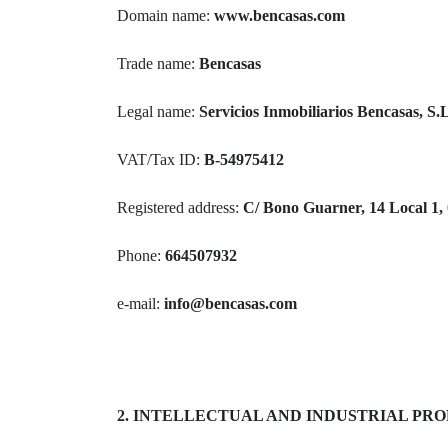
Domain name:
www.bencasas.com
Trade name:
Bencasas
Legal name:
Servicios Inmobiliarios Bencasas, S.
VAT/Tax ID:
B-54975412
Registered address:
C/ Bono Guarner, 14 Local 1, 
Phone:
664507932
e-mail:
info@bencasas.com
2. INTELLECTUAL AND INDUSTRIAL PR