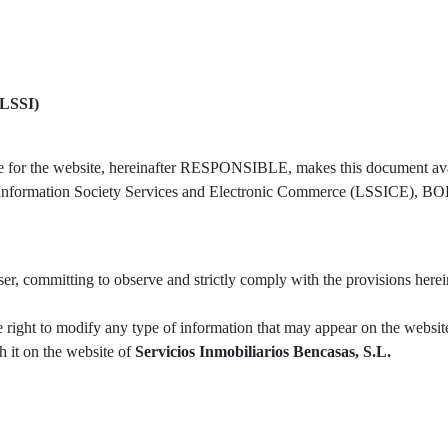
LSSI)
le for the website, hereinafter RESPONSIBLE, makes this document avai
n Information Society Services and Electronic Commerce (LSSICE), BOE 
r, committing to observe and strictly comply with the provisions herein
e right to modify any type of information that may appear on the website
sh it on the website of
Servicios Inmobiliarios Bencasas, S.L.