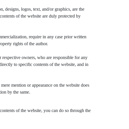
, designs, logos, text, and/or graphics, are the
ontents of the website are duly protected by
mercialization, require in any case prior written
perty rights of the author.
 respective owners, who are responsible for any
ectly to specific contents of the website, and in
r mere mention or appearance on the website does
tion by the same.
 contents of the website, you can do so through the